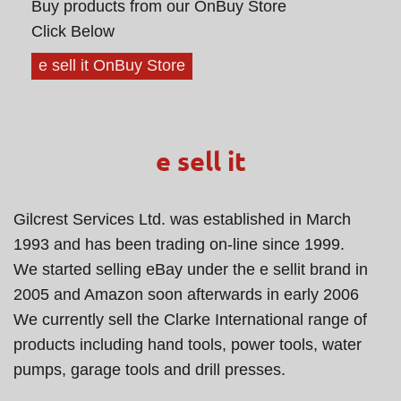
Buy products from our OnBuy Store
Click Below
e sell it OnBuy Store
e sell it
Gilcrest Services Ltd. was established in March
1993 and has been trading on-line since 1999.
We started selling eBay under the e sellit brand in
2005 and Amazon soon afterwards in early 2006
We currently sell the Clarke International range of
products including hand tools, power tools, water
pumps, garage tools and drill presses.