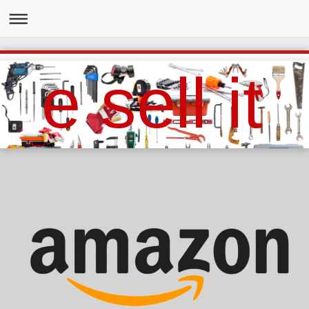
e sell it