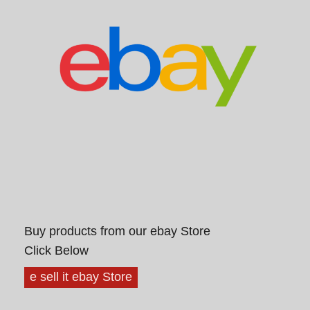
Buy products from our ebay Store
Click Below
e sell it ebay Store