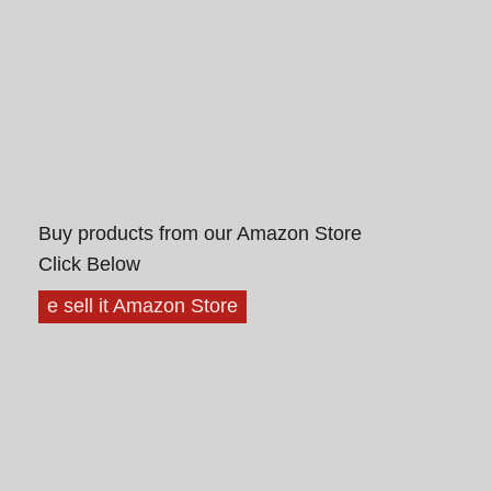
Buy products from our Amazon Store
Click Below
e sell it Amazon Store